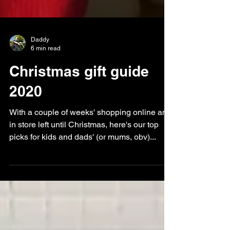
Daddy
6 min read
Christmas gift guide
2020
With a couple of weeks' shopping online and
in store left until Christmas, here's our top
picks for kids and dads' (or mums, obv)...