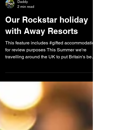
Daddy
2 min read
Our Rockstar holiday
with Away Resorts
This feature includes #gifted accommodation
for review purposes This Summer we're
travelling around the UK to put Britain's best
holiday...