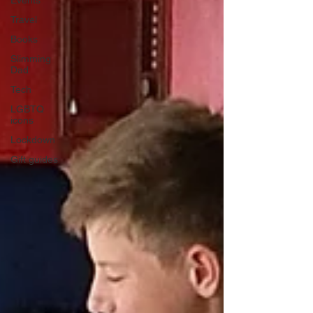
Events
Travel
Books
Slimming
Dad
Tech
LGBTQ
icons
Lockdown
Gift guides