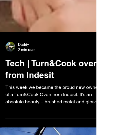
Daddy
2 min read
Tech | Turn&Cook oven
from Indesit
This week we became the proud new owners
of a Turn&Cook Oven from Indesit. It’s an
absolute beauty – brushed metal and glossy