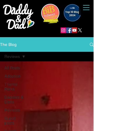
The Blog
Reviews
All Posts
Adoption
Theme
Parks
Daddies &
Dads
Reviews
Guest
posts