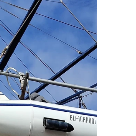
black glass...