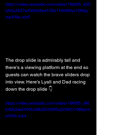
https://video.wixstatic.com/video/196df5_e00
b93a3357a4002b8ed152b11fb985a/1080p/
mp4/file.mp4
The drop slide is admirably tall and 
there's a viewing platform at the end so 
guests can watch the brave sliders drop 
into view. Here's Lyall and Dad racing 
down the drop slide 👇
https://video.wixstatic.com/video/196df5_df6
b40b2def440bc98d20336f5a52363/1080p/m
p4/file.mp4