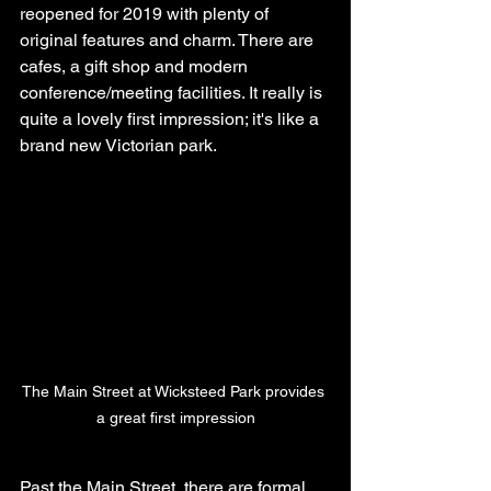
reopened for 2019 with plenty of 
original features and charm. There are 
cafes, a gift shop and modern 
conference/meeting facilities. It really is 
quite a lovely first impression; it's like a 
brand new Victorian park.
The Main Street at Wicksteed Park provides 
a great first impression
Past the Main Street, there are formal 