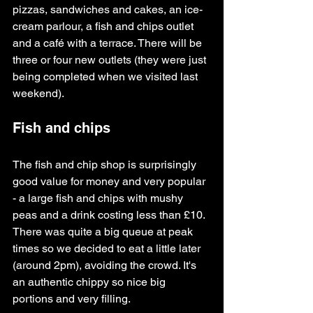
pizzas, sandwiches and cakes, an ice-
cream parlour, a fish and chips outlet 
and a café with a terrace. There will be 
three or four new outlets (they were just 
being completed when we visited last 
weekend).
Fish and chips 
The fish and chip shop is surprisingly 
good value for money and very popular 
- a large fish and chips with mushy 
peas and a drink costing less than £10. 
There was quite a big queue at peak 
times so we decided to eat a little later 
(around 2pm), avoiding the crowd. It's 
an authentic chippy so nice big 
portions and very filling.