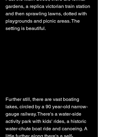
gardens, a replica victorian train station 
and then sprawling lawns, dotted with 
playgrounds and picnic areas. The 
setting is beautiful.
Further still, there are vast boating 
lakes, circled by a 90 year-old narrow-
gauge railway. There's a water-side 
activity park with kids' rides, a historic 
water-chute boat ride and canoeing. A 
little further along there's a self-