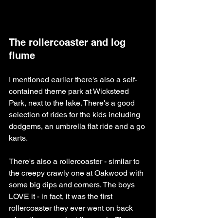
The rollercoaster and log 
flume
I mentioned earlier there's also a self-
contained theme park at Wicksteed 
Park, next to the lake. There's a good 
selection of rides for the kids including 
dodgems, an umbrella flat ride and a go 
karts. 
There's also a rollercoaster - similar to 
the creepy crawly one at Oakwood with 
some big dips and corners. The boys 
LOVE it - in fact, it was the first 
rollercoaster they ever went on back 