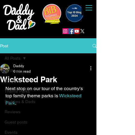
Post
All Posts
Daddy
All Posts
6 min read
Wicksteed Park
Adoption
Next stop on our tour of the country's 
Theme Parks
top family theme parks is 
Wicksteed 
Daddies & Dads
Park
.
Reviews
Guest posts
Events