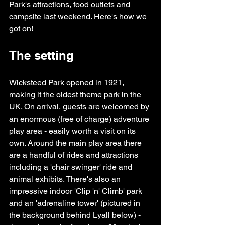
Park's attractions, food outlets and 
campsite last weekend. Here's how we 
got on!
The setting
Wicksteed Park opened in 1921, 
making it the oldest theme park in the 
UK. On arrival, guests are welcomed by 
an enormous (free of charge) adventure 
play area - easily worth a visit on its 
own. Around the main play area there 
are a handful of rides and attractions 
including a 'chair swinger' ride and 
animal exhibits. There's also an 
impressive indoor 'Clip 'n' Climb' park 
and an 'adrenaline tower' (pictured in 
the background behind Lyall below) - 