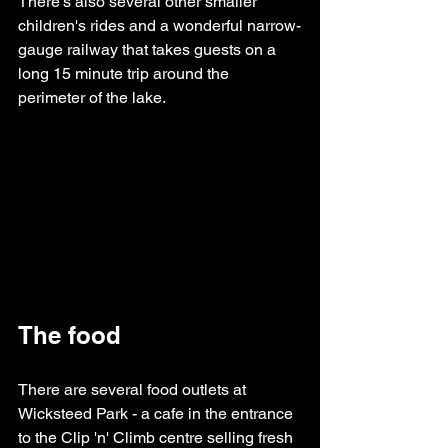
There's also several other smaller 
children's rides and a wonderful narrow-
gauge railway that takes guests on a 
long 15 minute trip around the 
perimeter of the lake.
The food
There are several food outlets at 
Wicksteed Park - a cafe in the entrance 
to the Clip 'n' Climb centre selling fresh 