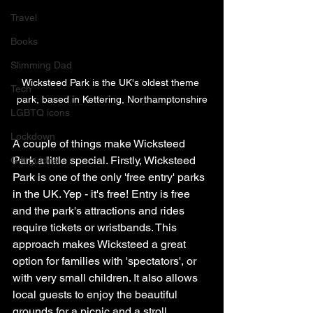
Travel
Books
Slimming Dad
Wicksteed Park is the UK's oldest theme 
Tech
park, based in Kettering, Northamptonshire
LGBTQ icons
Lockdown
A couple of things make Wicksteed 
Park a little special. Firstly, Wicksteed 
Gift guides
Park is one of the only 'free entry' parks 
in the UK. Yep - it's free! Entry is free 
and the park's attractions and rides 
require tickets or wristbands. This 
approach makes Wicksteed a great 
option for families with 'spectators', or 
with very small children. It also allows 
local guests to enjoy the beautiful 
grounds for a picnic and a stroll. 