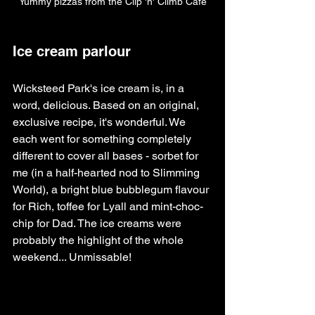
Yummy pizzas from the Clip 'n' Climb Cafe
Ice cream parlour
Wicksteed Park's ice cream is, in a 
word, delicious. Based on an original, 
exclusive recipe, it's wonderful. We 
each went for something completely 
different to cover all bases - sorbet for 
me (in a half-hearted nod to Slimming 
World), a bright blue bubblegum flavour 
for Rich, toffee for Lyall and mint-choc-
chip for Dad. The ice creams were 
probably the highlight of the whole 
weekend... Unmissable!