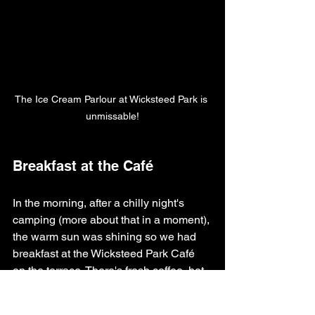
The Ice Cream Parlour at Wicksteed Park is 
unmissable!
Breakfast at the Café
In the morning, after a chilly night's 
camping (more about that in a moment), 
the warm sun was shining so we had 
breakfast at the Wicksteed Park Café 
on the terrace. There's fresh coffee, hot 
chocolates, sandwiches and pastries.