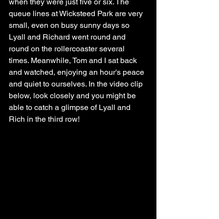
when they were just five or six. The 
queue lines at Wicksteed Park are very 
small, even on busy sunny days so 
Lyall and Richard went round and 
round on the rollercoaster several 
times. Meanwhile, Tom and I sat back 
and watched, enjoying an hour's peace 
and quiet to ourselves. In the video clip 
below, look closely and you might be 
able to catch a glimpse of Lyall and 
Rich in the third row!