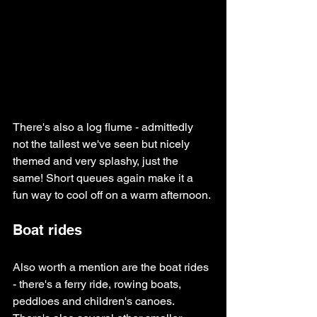
There's also a log flume - admittedly 
not the tallest we've seen but nicely 
themed and very splashy, just the 
same! Short queues again make it a 
fun way to cool off on a warm afternoon.
Boat rides
Also worth a mention are the boat rides 
- there's a ferry ride, rowing boats, 
peddloes and children's canoes. 