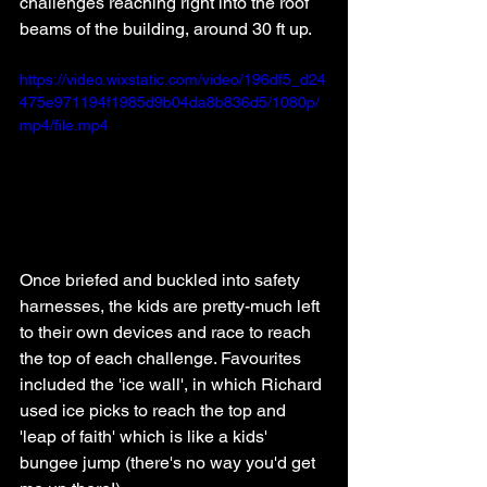
challenges reaching right into the roof 
beams of the building, around 30 ft up. 
https://video.wixstatic.com/video/196df5_d24
475e971194f1985d9b04da8b836d5/1080p/
mp4/file.mp4
Once briefed and buckled into safety 
harnesses, the kids are pretty-much left 
to their own devices and race to reach 
the top of each challenge. Favourites 
included the 'ice wall', in which Richard 
used ice picks to reach the top and 
'leap of faith' which is like a kids' 
bungee jump (there's no way you'd get 