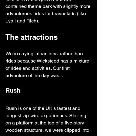
contained theme park with slightly more 
adventurous rides for braver kids (like 
Lyall and Rich).
The attractions
We're saying 'attractions' rather than 
rides because Wicksteed has a mixture 
of rides and activities. Our first 
adventure of the day was...
Rush
Rush is one of the UK's fastest and 
longest zip-wire experiences. Starting 
on a platform at the top of a five-story 
wooden structure, we were clipped into 