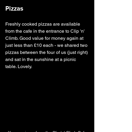
Pizzas
Freshly cooked pizzas are available 
from the cafe in the entrance to Clip 'n' 
Climb. Good value for money again at 
just less than £10 each - we shared two 
pizzas between the four of us (just right) 
and sat in the sunshine at a picnic 
table. Lovely.