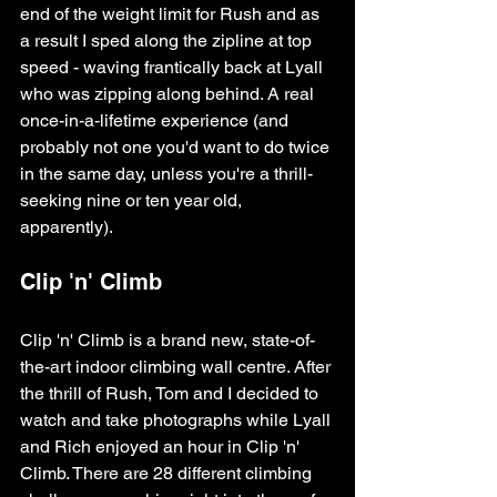
end of the weight limit for Rush and as 
a result I sped along the zipline at top 
speed - waving frantically back at Lyall 
who was zipping along behind. A real 
once-in-a-lifetime experience (and 
probably not one you'd want to do twice 
in the same day, unless you're a thrill-
seeking nine or ten year old, 
apparently).
Clip 'n' Climb
Clip 'n' Climb is a brand new, state-of-
the-art indoor climbing wall centre. After 
the thrill of Rush, Tom and I decided to 
watch and take photographs while Lyall 
and Rich enjoyed an hour in Clip 'n' 
Climb. There are 28 different climbing 