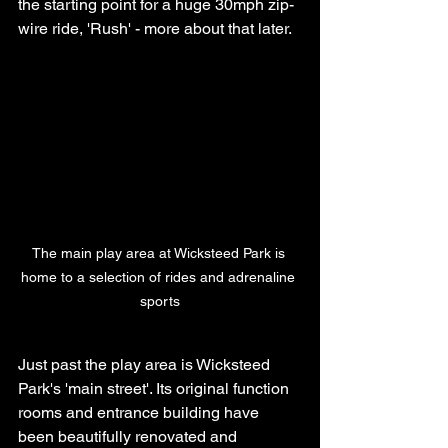
the starting point for a huge 30mph zip-
wire ride, 'Rush' - more about that later.
The main play area at Wicksteed Park is 
home to a selection of rides and adrenaline 
sports
Just past the play area is Wicksteed 
Park's 'main street'. Its original function 
rooms and entrance building have 
been beautifully renovated and 