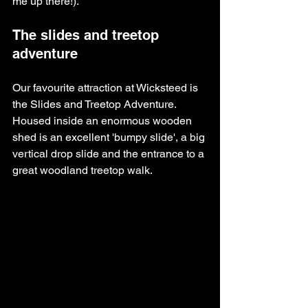
me up there!).
The slides and treetop 
adventure
Our favourite attraction at Wicksteed is 
the Slides and Treetop Adventure. 
Housed inside an enormous wooden 
shed is an excellent 'bumpy slide', a big 
vertical drop slide and the entrance to a 
great woodland treetop walk. 