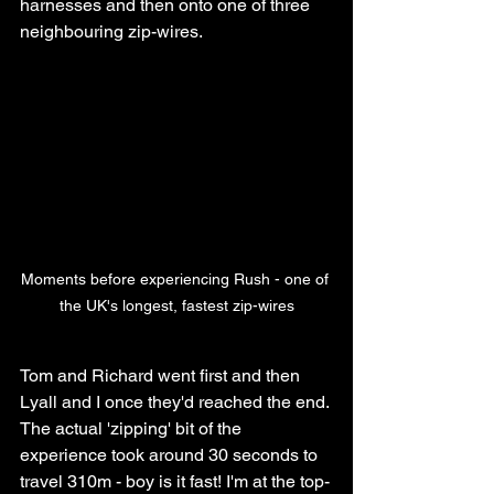
harnesses and then onto one of three 
neighbouring zip-wires. 
Moments before experiencing Rush - one of 
the UK's longest, fastest zip-wires
Tom and Richard went first and then 
Lyall and I once they'd reached the end. 
The actual 'zipping' bit of the 
experience took around 30 seconds to 
travel 310m - boy is it fast! I'm at the top-