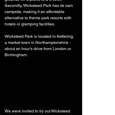
Secondly, Wicksteed Park has its own 
campsite, making it an affordable 
alternative to theme park resorts with 
hotels or glamping facilities.
Wicksteed Park is located in Kettering, 
a market town in Northamptonshire - 
about an hour's drive from London or 
Birmingham.
We were invited to try out Wicksteed 