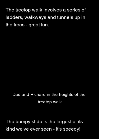
The treetop walk involves a series of 
ladders, walkways and tunnels up in 
the trees - great fun.
Dad and Richard in the heights of the 
treetop walk
The bumpy slide is the largest of its 
kind we've ever seen - it's speedy! 