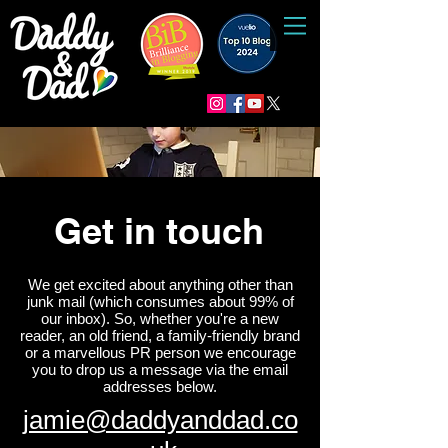
Get in touch
We get excited about anything other than
junk mail (which consumes about 99% of
our inbox). So, whether you're a new
reader, an old friend, a family-friendly brand
or a marvellous PR person we encourage
you to drop us a message via the email
addresses below.
jamie@daddyanddad.co