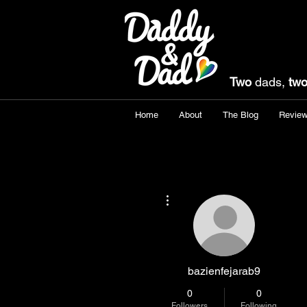
Two
dads,
tw
Home
About
The Blog
Revie
More actions
bazienfejarab9
0
0
Followers
Following