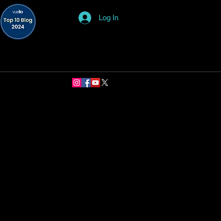
Log In