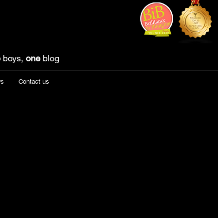
o
boys,
one
blog
ws
Contact us