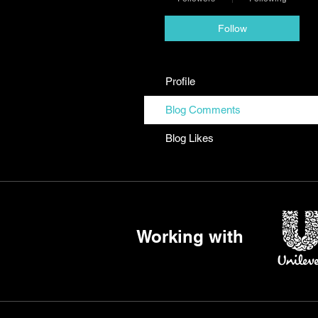
Follow
Profile
Blog Comments
Blog Likes
Working with