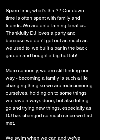
Spare time, what’s that?? Our down 
time is often spent with family and 
friends. We are entertaining fanatics. 
Thankfully DJ loves a party and 
because we don’t get out as much as 
we used to, we built a bar in the back 
garden and bought a big hot tub!
More seriously, we are still finding our 
way - becoming a family is such a life 
changing thing so we are rediscovering 
ourselves, holding on to some things 
we have always done, but also letting 
go and trying new things, especially as 
DJ has changed so much since we first 
met. 
We swim when we can and we've 