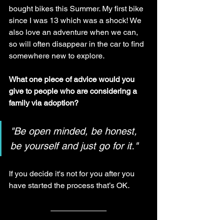
bought bikes this Summer. My first bike 
since I was 13 which was a shock! We 
also love an adventure when we can, 
so will often disappear in the car to find 
somewhere new to explore.
What one piece of advice would you 
give to people who are considering a 
family via adoption?
"Be open minded, be honest, 
be yourself and just go for it."
If you decide it's not for you after you 
have started the process that’s OK. 