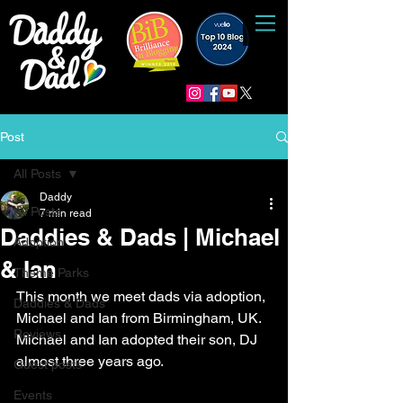
Post
All Posts
Daddy
All Posts
7 min read
Daddies & Dads | Michael
Adoption
& Ian
Theme Parks
This month we meet dads via adoption, 
Daddies & Dads
Michael and Ian from Birmingham, UK. 
Reviews
Michael and Ian adopted their son, DJ 
almost three years ago.
Guest posts
Events