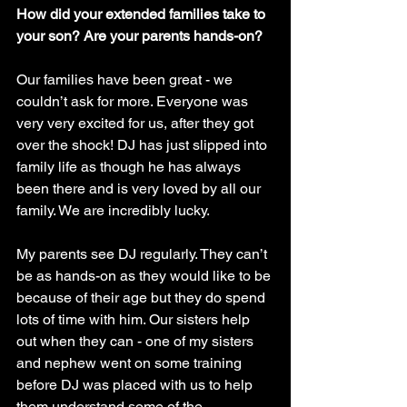
How did your extended families take to 
your son? Are your parents hands-on?
Our families have been great - we 
couldn’t ask for more. Everyone was 
very very excited for us, after they got 
over the shock! DJ has just slipped into 
family life as though he has always 
been there and is very loved by all our 
family. We are incredibly lucky. 
My parents see DJ regularly. They can’t 
be as hands-on as they would like to be 
because of their age but they do spend 
lots of time with him. Our sisters help 
out when they can - one of my sisters 
and nephew went on some training 
before DJ was placed with us to help 
them understand some of the 