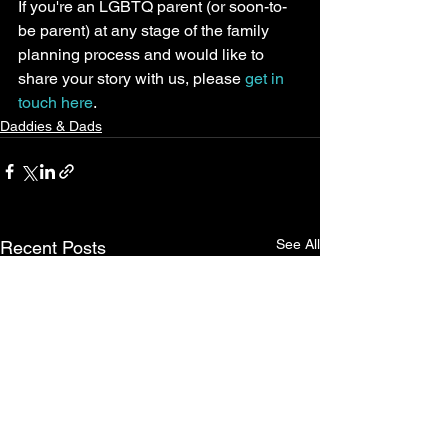
If you're an LGBTQ parent (or soon-to-
be parent) at any stage of the family 
planning process and would like to 
share your story with us, please 
get in 
touch here
.
Daddies & Dads
See All
Recent Posts