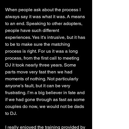
When people ask about the process I 
always say it was what it was. A means 
to an end. Speaking to other adopters, 
people have such different 
experiences. Yes it's intrusive, but it has 
to be to make sure the matching 
process is right. For us it was a long 
process, from the first call to meeting 
DJ it took nearly three years. Some 
parts move very fast then we had 
moments of nothing. Not particularly 
anyone’s fault, but it can be very 
frustrating. I’m a big believer in fate and 
if we had gone through as fast as some 
couples do now, we would not be dads 
to DJ. 
I really enjoyed the training provided by 