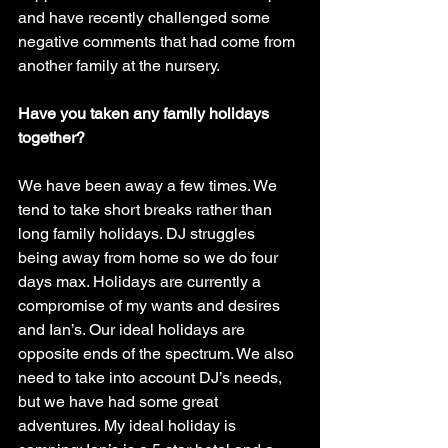
and have recently challenged some 
negative comments that had come from 
another family at the nursery.
Have you taken any family holidays 
together? 
We have been away a few times. We 
tend to take short breaks rather than 
long family holidays. DJ struggles 
being away from home so we do four 
days max. Holidays are currently a 
compromise of my wants and desires 
and Ian’s. Our ideal holidays are 
opposite ends of the spectrum. We also 
need to take into account DJ’s needs, 
but we have had some great 
adventures. My ideal holiday is 