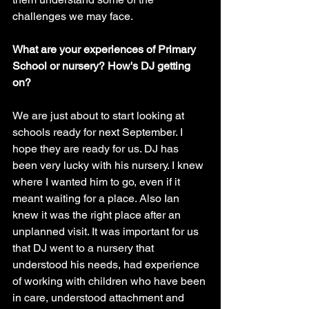
challenges we may face. 
What are your experiences of Primary 
School or nursery? How's DJ getting 
on?
We are just about to start looking at 
schools ready for next September. I 
hope they are ready for us. DJ has 
been very lucky with his nursery. I knew 
where I wanted him to go, even if it 
meant waiting for a place. Also Ian 
knew it was the right place after an 
unplanned visit. It was important for us 
that DJ went to a nursery that 
understood his needs, had experience 
of working with children who have been 
in care, understood attachment and 