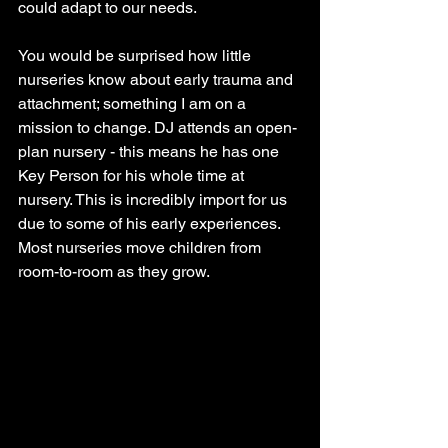
could adapt to our needs. 
You would be surprised how little 
nurseries know about early trauma and 
attachment; something I am on a 
mission to change. DJ attends an open-
plan nursery - this means he has one 
Key Person for his whole time at 
nursery. This is incredibly import for us 
due to some of his early experiences. 
Most nurseries move children from 
room-to-room as they grow. 