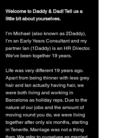
Welcome to Daddy & Dad! Tell us a 
little bit about yourselves.
I’m Michael (also known as 2Daddy), 
I’m an Early Years Consultant and my 
partner Ian (1Daddy) is an HR Director. 
We've been together 19 years. 
Life was very different 19 years ago. 
Apart from being thinner with less grey 
hair and Ian actually having hair, we 
were both living and working in 
Barcelona as holiday reps. Due to the 
nature of our jobs and the amount of 
moving round you do, we were living 
together after only six months, starting 
in Tenerife. Marriage was not a thing 
then. We refer to ourselves as married 