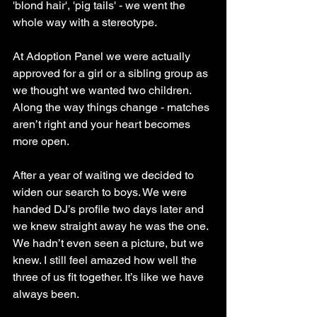
'blond hair', 'pig tails' - we went the 
whole way with a stereotype. 
At Adoption Panel we were actually 
approved for a girl or a sibling group as 
we thought we wanted two children. 
Along the way things change - matches 
aren’t right and your heart becomes 
more open. 
After a year of waiting we decided to 
widen our search to boys. We were 
handed DJ’s profile two days later and 
we knew straight away he was the one. 
We hadn’t even seen a picture, but we 
knew. I still feel amazed how well the 
three of us fit together. It’s like we have 
always been.