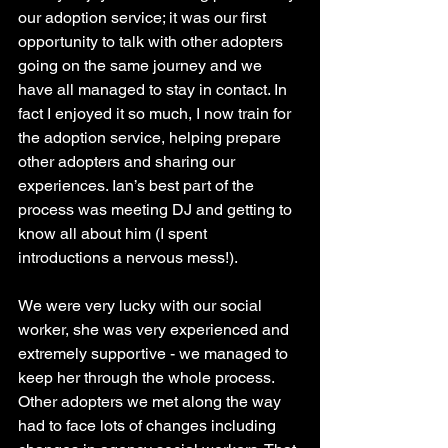
our adoption service; it was our first 
opportunity to talk with other adopters 
going on the same journey and we 
have all managed to stay in contact. In 
fact I enjoyed it so much, I now train for 
the adoption service, helping prepare 
other adopters and sharing our 
experiences. Ian’s best part of the 
process was meeting DJ and getting to 
know all about him (I spent 
introductions a nervous mess!). 
We were very lucky with our social 
worker, she was very experienced and 
extremely supportive - we managed to 
keep her through the whole process. 
Other adopters we met along the way 
had to face lots of changes including 