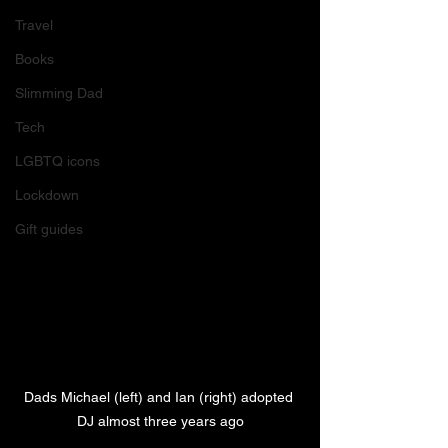
Travel
Books
Slimming Dad
Tech
LGBTQ icons
Lockdown
Gift guides
Dads Michael (left) and Ian (right) adopted 
DJ almost three years ago