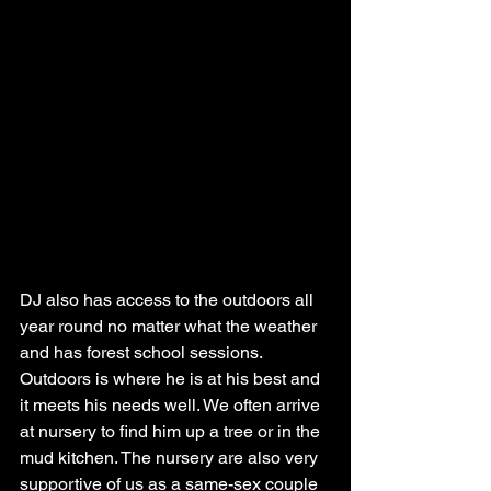
DJ also has access to the outdoors all 
year round no matter what the weather 
and has forest school sessions. 
Outdoors is where he is at his best and 
it meets his needs well. We often arrive 
at nursery to find him up a tree or in the 
mud kitchen. The nursery are also very 
supportive of us as a same-sex couple 