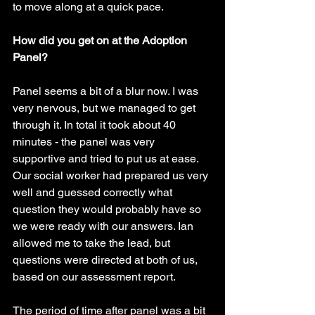
to move along at a quick pace.
How did you get on at the Adoption 
Panel?
Panel seems a bit of a blur now. I was 
very nervous, but we managed to get 
through it. In total it took about 40 
minutes - the panel was very 
supportive and tried to put us at ease. 
Our social worker had prepared us very 
well and guessed correctly what 
question they would probably have so 
we were ready with our answers. Ian 
allowed me to take the lead, but 
questions were directed at both of us, 
based on our assessment report. 
The period of time after panel was a bit 