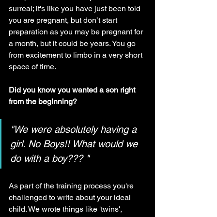
surreal; it's like you have just been told 
you are pregnant, but don’t start 
preparation as you may be pregnant for 
a month, but it could be years. You go 
from excitement to limbo in a very short 
space of time.
Did you know you wanted a son right 
from the beginning?
"We were absolutely having a 
girl. No Boys!! What would we 
do with a boy??? "
As part of the training process you're 
challenged to write about your ideal 
child. We wrote things like 'twins', 