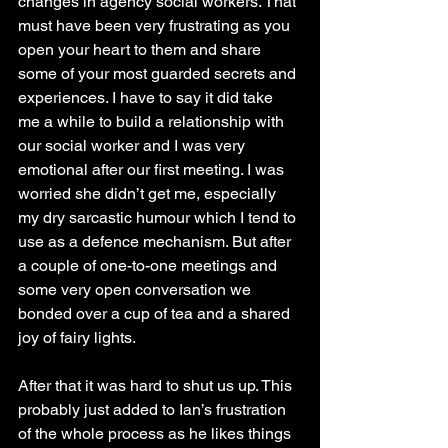
changes in agency social workers. That 
must have been very frustrating as you 
open your heart to them and share 
some of your most guarded secrets and 
experiences. I have to say it did take 
me a while to build a relationship with 
our social worker and I was very 
emotional after our first meeting. I was 
worried she didn’t get me, especially 
my dry sarcastic humour which I tend to 
use as a defence mechanism. But after 
a couple of one-to-one meetings and 
some very open conversation we 
bonded over a cup of tea and a shared 
joy of fairy lights. 
After that it was hard to shut us up. This 
probably just added to Ian’s frustration 
of the whole process as he likes things 