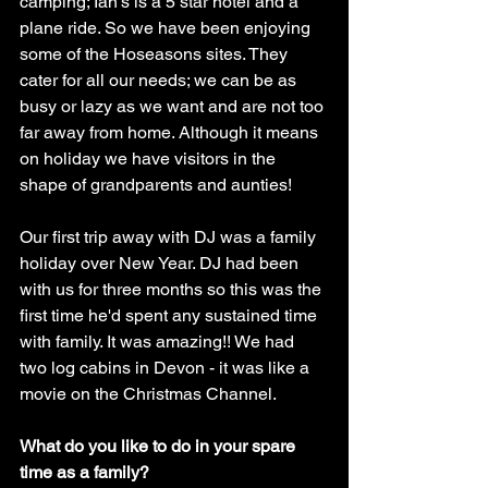
camping; Ian’s is a 5 star hotel and a 
plane ride. So we have been enjoying 
some of the Hoseasons sites. They 
cater for all our needs; we can be as 
busy or lazy as we want and are not too 
far away from home. Although it means 
on holiday we have visitors in the 
shape of grandparents and aunties! 
Our first trip away with DJ was a family 
holiday over New Year. DJ had been 
with us for three months so this was the 
first time he'd spent any sustained time 
with family. It was amazing!! We had 
two log cabins in Devon - it was like a 
movie on the Christmas Channel. 
What do you like to do in your spare 
time as a family?