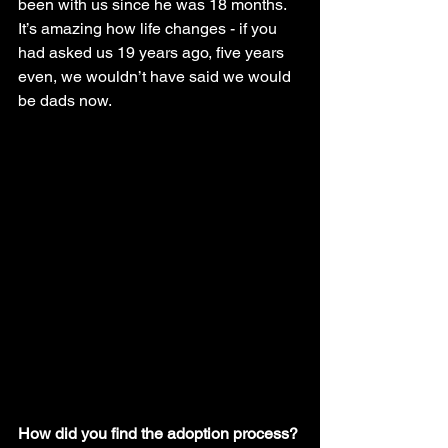
been with us since he was 18 months. 
It’s amazing how life changes - if you 
had asked us 19 years ago, five years 
even, we wouldn’t have said we would 
be dads now.
How did you find the adoption process?