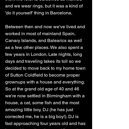
and we wear rings, but it was a kind of 
'do it yourself' thing in Barcelona. 
Between then and now we've lived and 
worked in most of mainland Spain, 
Canary Islands, and Balearics as well 
as a few other places. We also spent a 
few years in London. Late nights, long 
days and traveling takes its toll so we 
decided to move back to my home town 
of Sutton Coldfield to become proper 
grownups with a house and everything. 
So at the grand old age of 40 and 46 
we're now settled in Birmingham with a 
house, a cat, some fish and the most 
amazing little boy, DJ (he has just 
corrected me, he is a big boy!). DJ is 
fast approaching four years old and has 