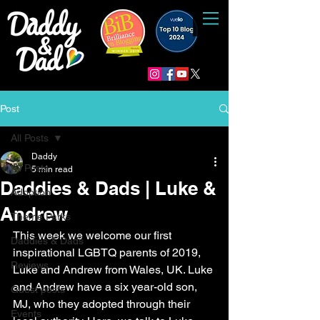
Post
All Posts
Daddy
All Posts
5 min read
Daddies & Dads | Luke &
Adoption
Andrew
Theme Parks
This week we welcome our first 
Daddies & Dads
inspirational LGBTQ parents of 2019, 
Reviews
Luke and Andrew from Wales, UK. Luke 
and Andrew have a six year-old son, 
Guest posts
MJ, who they adopted through their 
Events