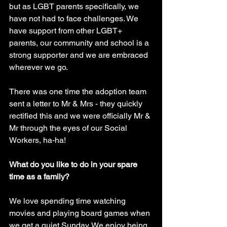
but as LGBT parents specifically, we 
have not had to face challenges. We 
have support from other LGBT+ 
parents, our community and school is a 
strong supporter and we are embraced 
wherever we go. 
There was one time the adoption team 
sent a letter to Mr & Mrs - they quickly 
rectified this and we were officially Mr & 
Mr through the eyes of our Social 
Workers, ha-ha!
What do you like to do in your spare 
time as a family?
We love spending time watching 
movies and playing board games when 
we get a quiet Sunday. We enjoy being 