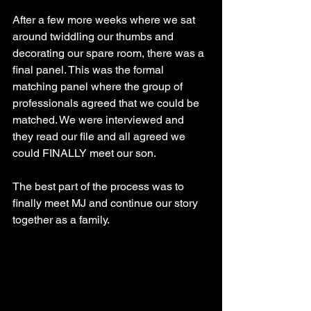
After a few more weeks where we sat 
around twiddling our thumbs and 
decorating our spare room, there was a 
final panel. This was the formal 
matching panel where the group of 
professionals agreed that we could be 
matched. We were interviewed and 
they read our file and all agreed we 
could FINALLY meet our son.
The best part of the process was to 
finally meet MJ and continue our story 
together as a family.