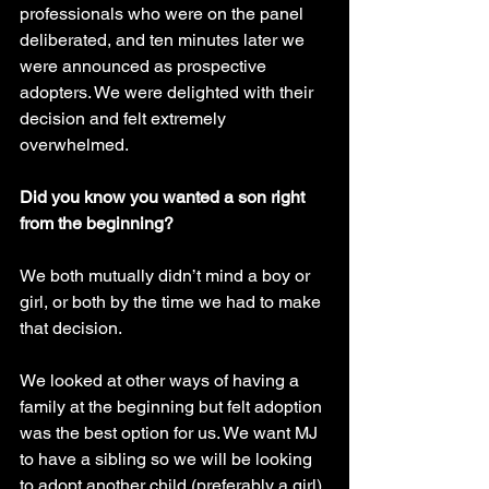
professionals who were on the panel 
deliberated, and ten minutes later we 
were announced as prospective 
adopters. We were delighted with their 
decision and felt extremely 
overwhelmed.
Did you know you wanted a son right 
from the beginning?
We both mutually didn’t mind a boy or 
girl, or both by the time we had to make 
that decision.
We looked at other ways of having a 
family at the beginning but felt adoption 
was the best option for us. We want MJ 
to have a sibling so we will be looking 
to adopt another child (preferably a girl) 