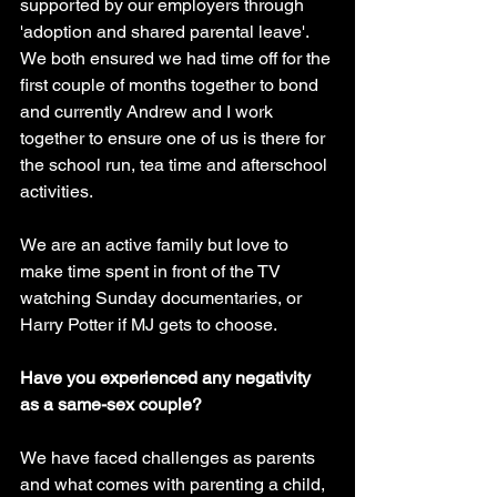
supported by our employers through 
'adoption and shared parental leave'. 
We both ensured we had time off for the 
first couple of months together to bond 
and currently Andrew and I work 
together to ensure one of us is there for 
the school run, tea time and afterschool 
activities. 
We are an active family but love to 
make time spent in front of the TV 
watching Sunday documentaries, or 
Harry Potter if MJ gets to choose.
Have you experienced any negativity 
as a same-sex couple? 
We have faced challenges as parents 
and what comes with parenting a child, 