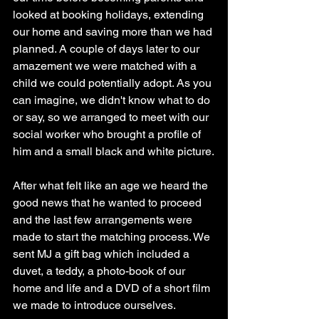
looked at booking holidays, extending 
our home and saving more than we had 
planned. A couple of days later to our 
amazement we were matched with a 
child we could potentially adopt. As you 
can imagine, we didn't know what to do 
or say, so we arranged to meet with our 
social worker who brought a profile of 
him and a small black and white picture.
After what felt like an age we heard the 
good news that he wanted to proceed 
and the last few arrangements were 
made to start the matching process. We 
sent MJ a gift bag which included a 
duvet, a teddy, a photo-book of our 
home and life and a DVD of a short film 
we made to introduce ourselves. 