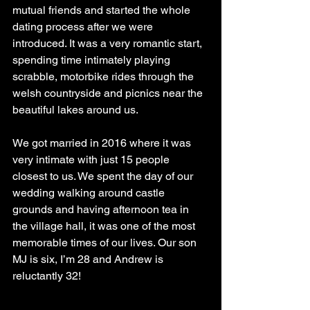
mutual friends and started the whole 
dating process after we were 
introduced. It was a very romantic start, 
spending time intimately playing 
scrabble, motorbike rides through the 
welsh countryside and picnics near the 
beautiful lakes around us. 
We got married in 2016 where it was 
very intimate with just 15 people 
closest to us. We spent the day of our 
wedding walking around castle 
grounds and having afternoon tea in 
the village hall, it was one of the most 
memorable times of our lives. Our son 
MJ is six, I’m 28 and Andrew is 
reluctantly 32!