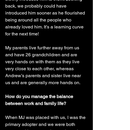
back, we probably could have 
introduced him sooner as he flourished 
being around all the people who 
already loved him. It’s a learning curve 
for the next time!
My parents live further away from us 
and have 26 grandchildren and are 
very hands on with them as they live 
very close to each other, whereas 
Andrew’s parents and sister live near 
us and are generally more hands on.
How do you manage the balance 
between work and family life?
When MJ was placed with us, I was the 
primary adopter and we were both 