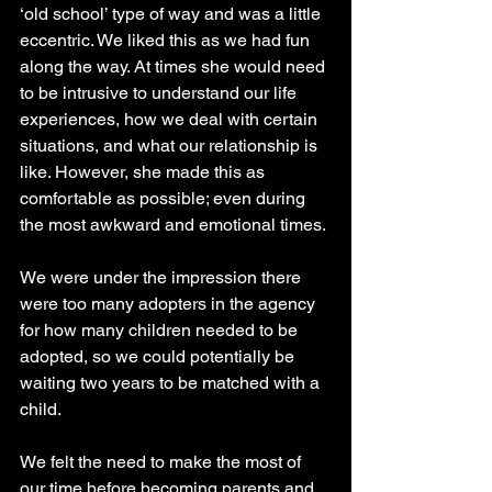
‘old school’ type of way and was a little 
eccentric. We liked this as we had fun 
along the way. At times she would need 
to be intrusive to understand our life 
experiences, how we deal with certain 
situations, and what our relationship is 
like. However, she made this as 
comfortable as possible; even during 
the most awkward and emotional times.
We were under the impression there 
were too many adopters in the agency 
for how many children needed to be 
adopted, so we could potentially be 
waiting two years to be matched with a 
child. 
We felt the need to make the most of 
our time before becoming parents and 