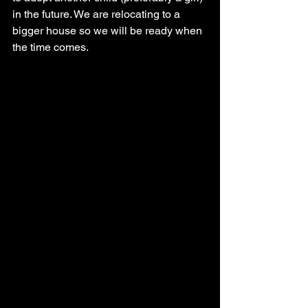
in the future. We are relocating to a 
bigger house so we will be ready when 
the time comes.