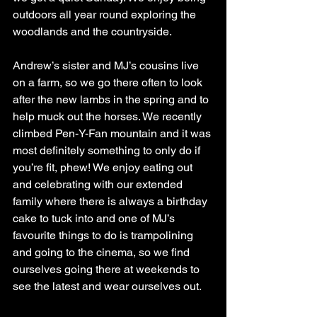
outdoors all year round exploring the 
woodlands and the countryside. 
Andrew’s sister and MJ’s cousins live 
on a farm, so we go there often to look 
after the new lambs in the spring and to 
help muck out the horses. We recently 
climbed Pen-Y-Fan mountain and it was 
most definitely something to only do if 
you’re fit, phew! We enjoy eating out 
and celebrating with our extended 
family where there is always a birthday 
cake to tuck into and one of MJ’s 
favourite things to do is trampolining 
and going to the cinema, so we find 
ourselves going there at weekends to 
see the latest and wear ourselves out.