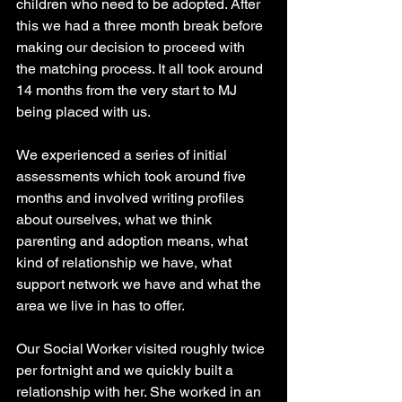
children who need to be adopted. After 
this we had a three month break before 
making our decision to proceed with 
the matching process. It all took around 
14 months from the very start to MJ 
being placed with us.
We experienced a series of initial 
assessments which took around five 
months and involved writing profiles 
about ourselves, what we think 
parenting and adoption means, what 
kind of relationship we have, what 
support network we have and what the 
area we live in has to offer.
Our Social Worker visited roughly twice 
per fortnight and we quickly built a 
relationship with her. She worked in an 