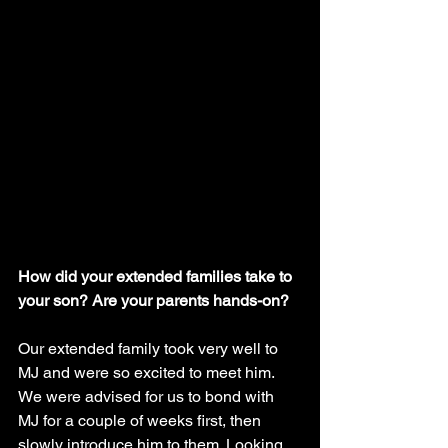
How did your extended families take to 
your son? Are your parents hands-on?
Our extended family took very well to 
MJ and were so excited to meet him. 
We were advised for us to bond with 
MJ for a couple of weeks first, then 
slowly introduce him to them. Looking 