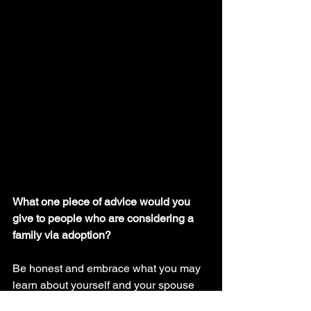
What one piece of advice would you 
give to people who are considering a 
family via adoption?
Be honest and embrace what you may 
learn about yourself and your spouse 
throughout the process. Don’t feel 