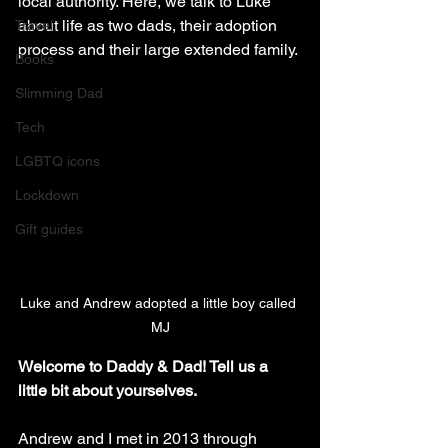
local authority. Here, we talk to Luke 
about life as two dads, their adoption 
Travel
process and their large extended family.
Books
Slimming Dad
Tech
LGBTQ icons
Lockdown
Gift guides
Luke and Andrew adopted a little boy called 
MJ
Welcome to Daddy & Dad! Tell us a 
little bit about yourselves.
Andrew and I met in 2013 through 