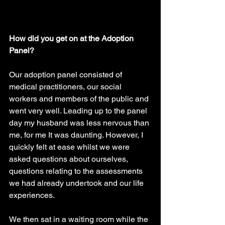
How did you get on at the Adoption 
Panel?
Our adoption panel consisted of 
medical practitioners, our social 
workers and members of the public and 
went very well. Leading up to the panel 
day my husband was less nervous than 
me, for me It was daunting. However, I 
quickly felt at ease whilst we were 
asked questions about ourselves, 
questions relating to the assessments 
we had already undertook and our life 
experiences. 
We then sat in a waiting room while the 