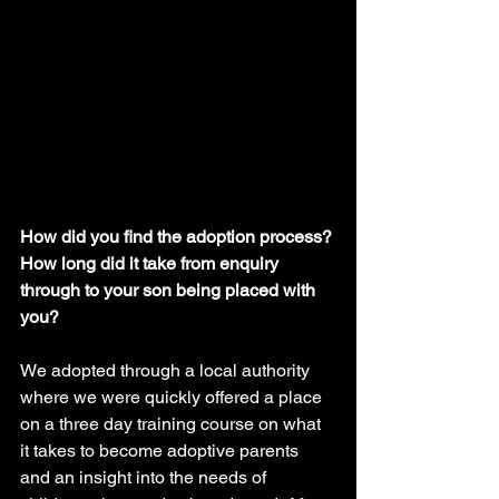
How did you find the adoption process? 
How long did it take from enquiry 
through to your son being placed with 
you?
We adopted through a local authority 
where we were quickly offered a place 
on a three day training course on what 
it takes to become adoptive parents 
and an insight into the needs of 