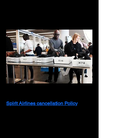
About
Spirit Airlines Cancellation Policy
Spirit Airlines cancellation Policy
 offers 
flexible options for refunds, flight 
credits, and changes, depending on 
the fare type and timing. Spirit provides 
several options to accommodate 