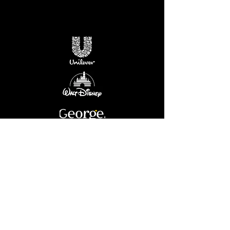
different situations.
Privacy policy
Gay dads | gay adoption | gay adopting | can