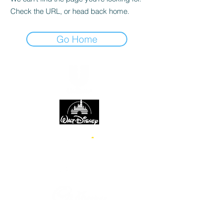
Check the URL, or head back home.
Go Home