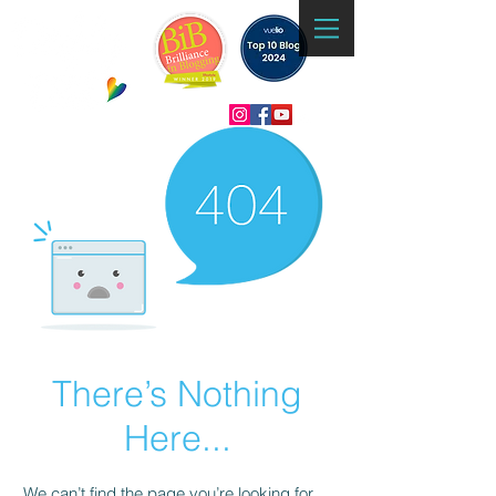
There’s Nothing
Here...
We can’t find the page you’re looking for.