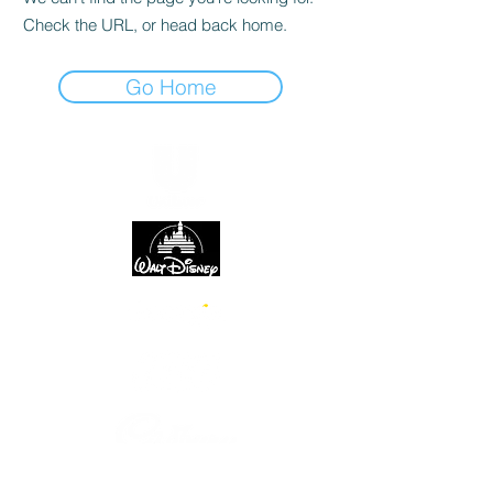
Check the URL, or head back home.
Go Home