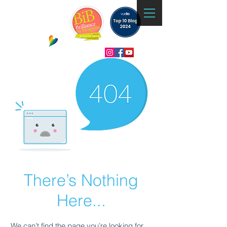
There’s Nothing
Here...
We can’t find the page you’re looking for.