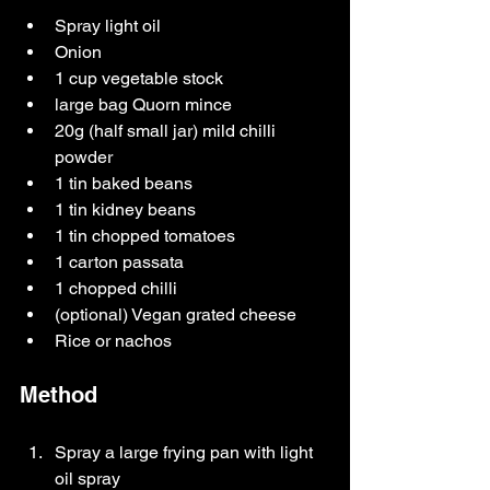
Spray light oil
Onion
1 cup vegetable stock
large bag Quorn mince
20g (half small jar) mild chilli 
powder
1 tin baked beans
1 tin kidney beans
1 tin chopped tomatoes
1 carton passata
1 chopped chilli
(optional) Vegan grated cheese
Rice or nachos
Method
Spray a large frying pan with light 
oil spray