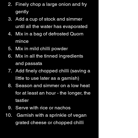
Finely chop a large onion and fry 
gently
Add a cup of stock and simmer 
until all the water has evaporated
Mix in a bag of defrosted Quorn 
mince
Mix in mild chilli powder
Mix in all the tinned ingredients 
and passata
Add finely chopped chilli (saving a 
little to use later as a garnish)
Season and simmer on a low heat 
for at least an hour - the longer, the 
tastier
Serve with rice or nachos
 Garnish with a sprinkle of vegan 
grated cheese or chopped chilli