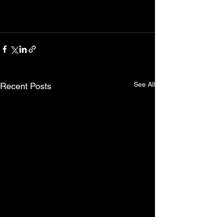
See All
Recent Posts