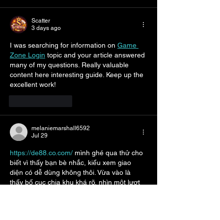
Scatter
3 days ago
I was searching for information on 
Game 
Zone Login
 topic and your article answered 
many of my questions. Really valuable 
content here interesting guide. Keep up the 
excellent work!
Like
Reply
melaniemarshall6592
Jul 29
https://de88.co.com/
 mình ghé qua thử cho 
biết vì thấy bạn bè nhắc, kiểu xem giao 
diện có dễ dùng không thôi. Vừa vào là 
thấy bố cục chia khu khá rõ, nhìn một lượt 
là nắm được chỗ nào là chỗ nào, không bị 
rối mắt. Mình để ý nhất cái thanh điều 
hướng nằm ngay trên cùng, bấm qua lại 