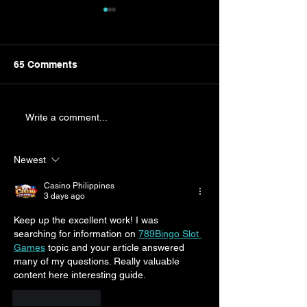
65 Comments
The Great VHS Haul:
Braving the G
Write a comment...
How My Son Found £450
Storm: A Dad's
of Disappointment
Adolescent Ac
Newest
Casino Philippines
3 days ago
Keep up the excellent work! I was 
searching for information on 
789Bingo Slot 
Games
 topic and your article answered 
many of my questions. Really valuable 
content here interesting guide.
Like
Reply