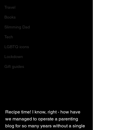
Travel
Books
Slimming Dad
Tech
LGBTQ icons
Lockdown
Gift guides
Recipe time! I know, right - how have 
we managed to operate a parenting 
blog for so many years without a single 