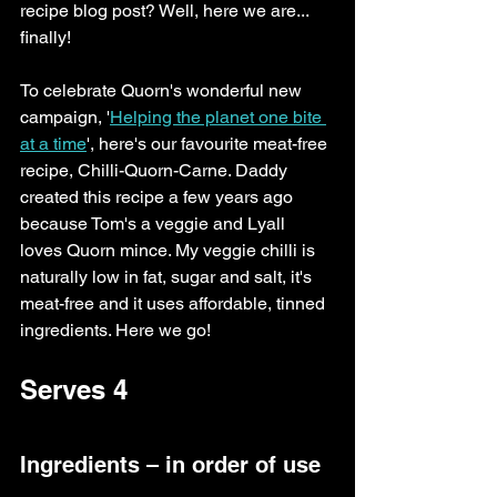
recipe blog post? Well, here we are... 
finally! 
To celebrate Quorn's wonderful new 
campaign, '
Helping the planet one bite 
at a time
', here's our favourite meat-free 
recipe, Chilli-Quorn-Carne. Daddy 
created this recipe a few years ago 
because Tom's a veggie and Lyall 
loves Quorn mince. My veggie chilli is 
naturally low in fat, sugar and salt, it's 
meat-free and it uses affordable, tinned 
ingredients. Here we go!
Serves 4
Ingredients – in order of use